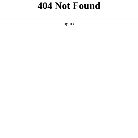
```html
```